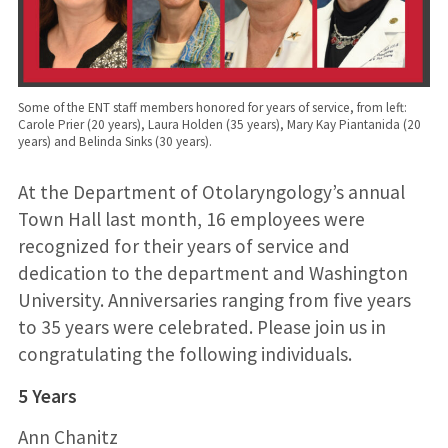
Some of the ENT staff members honored for years of service, from left:
Carole Prier (20 years), Laura Holden (35 years), Mary Kay Piantanida (20
years) and Belinda Sinks (30 years).
At the Department of Otolaryngology’s annual
Town Hall last month, 16 employees were
recognized for their years of service and
dedication to the department and Washington
University. Anniversaries ranging from five years
to 35 years were celebrated. Please join us in
congratulating the following individuals.
5 Years
Ann Chanitz