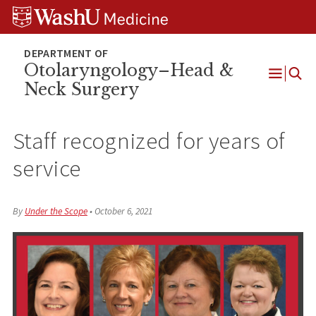
Skip
Skip
Skip
to
to
to
content
search
footer
Otolaryngology–Head &
Neck Surgery
Open
Menu
Staff recognized for years of
service
By
Under the Scope
•
October 6, 2021