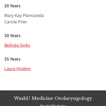
20 Years
Mary Kay Piantanida
Carole Prier
30 Years
Belinda Sinks
35 Years
Laura Holden
WashU Medicine Otolaryngology
WashU Medicine