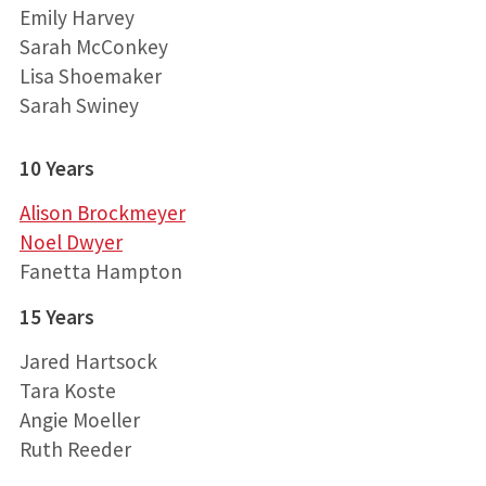
Emily Harvey
Sarah McConkey
Lisa Shoemaker
Sarah Swiney
10 Years
Alison Brockmeyer
Noel Dwyer
Fanetta Hampton
15 Years
Jared Hartsock
Tara Koste
Angie Moeller
Ruth Reeder