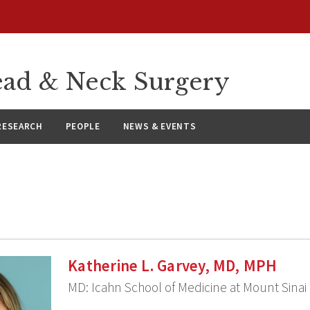
ad & Neck Surgery
RESEARCH
PEOPLE
NEWS & EVENTS
Katherine L. Garvey, MD, MPH
MD: Icahn School of Medicine at Mount Sinai