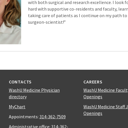
with both surgical and research excellence. I look 
hard with supportive co-residents and faculty, learni
taking care of patients as I continue on my path t
surgeon-scientist!”
CONTACTS
CAREERS
WashU Medicine Physician
WashU Medicine Facult
directory
Openings
MyChart
WashU Medicine Staff 
Openings
Appointments:
314-362-7509
Administrative office:
314-362-