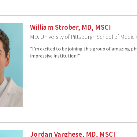
William Strober, MD, MSCI
MD: University of Pittsburgh School of Medic
"I’m excited to be joining this group of amazing ph
impressive institution!"
Jordan Varghese, MD, MSCI