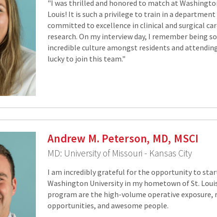
"I was thrilled and honored to match at Washington 
Louis! It is such a privilege to train in a department
committed to excellence in clinical and surgical car
research. On my interview day, I remember being s
incredible culture amongst residents and attendings
lucky to join this team."
Andrew M. Peterson, MD, MSCI
MD: University of Missouri - Kansas City
I am incredibly grateful for the opportunity to star
Washington University in my hometown of St. Louis
program are the high-volume operative exposure, 
opportunities, and awesome people.