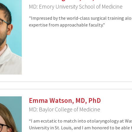
MD: Emory University School of Medicine
"Impressed by the world-class surgical training al
expertise from approachable faculty."
Emma Watson, MD, PhD
MD: Baylor College of Medicine
“I am ecstatic to match into otolaryngology at W
University in St. Louis, and I am honored to be able 