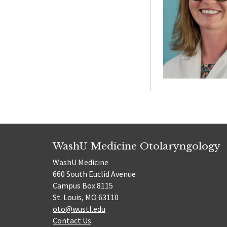
WashU Medicine Otolaryngology
WashU Medicine
660 South Euclid Avenue
Campus Box 8115
St. Louis, MO 63110
oto@wustl.edu
Contact Us