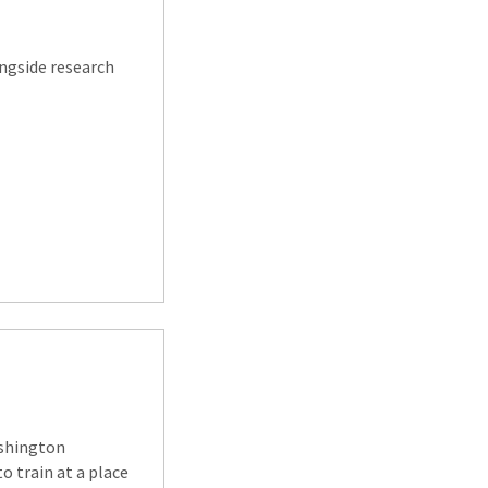
ongside research
ashington
to train at a place