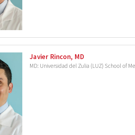
Javier Rincon, MD
MD: Universidad del Zulia (LUZ) School of M