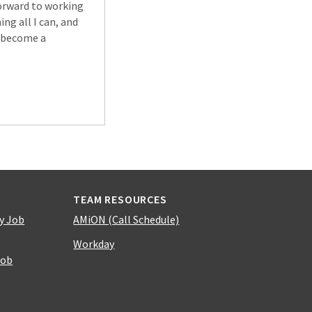
forward to working
ng all I can, and
o become a
TEAM RESOURCES
y Job
AMiON (Call Schedule)
Workday
Job