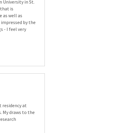
University in St.
 that is
e as well as
o impressed by the
 - I feel very
t residency at
. My draws to the
research