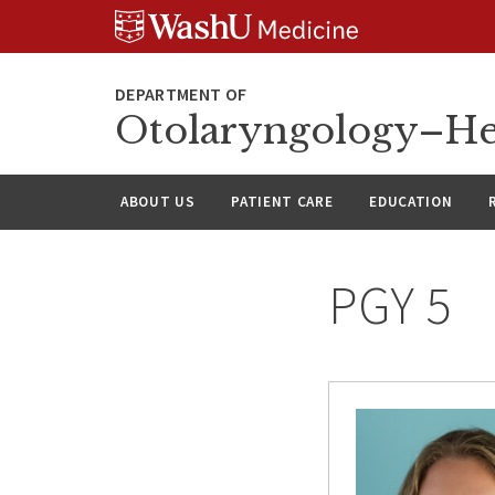
Skip
Skip
Skip
to
to
to
content
search
footer
Otolaryngology–He
ABOUT US
PATIENT CARE
EDUCATION
PGY 5