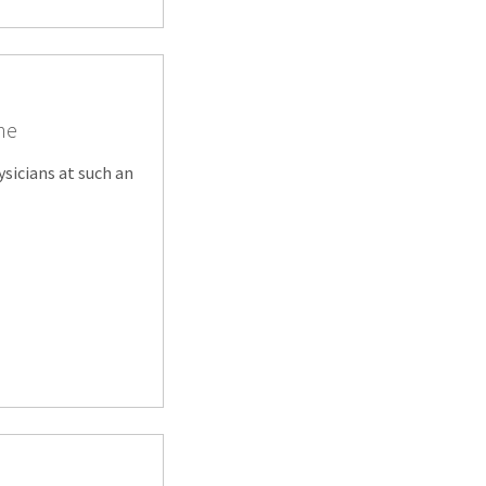
ine
ysicians at such an